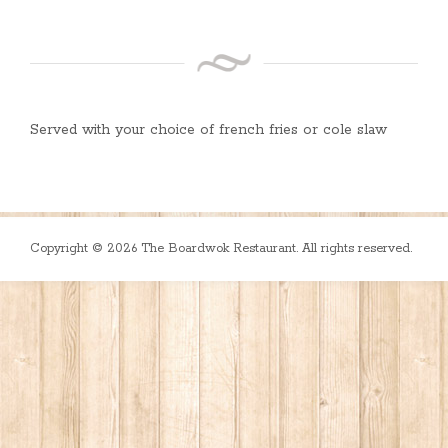
Served with your choice of french fries or cole slaw
Copyright © 2026 The Boardwok Restaurant. All rights reserved.