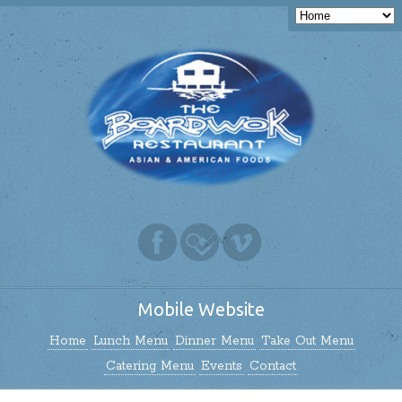
Mobile Website
Home
Lunch Menu
Dinner Menu
Take Out Menu
Catering Menu
Events
Contact