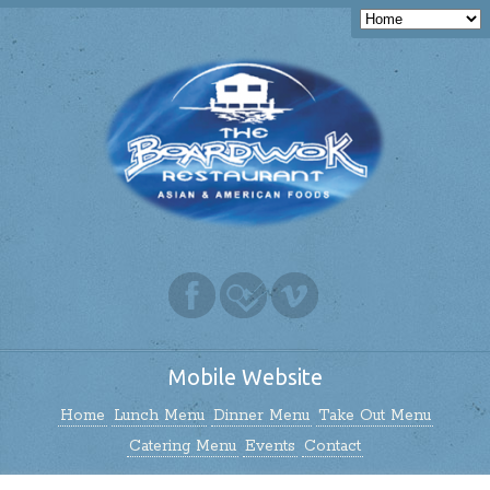
Mobile Website
Home
Lunch Menu
Dinner Menu
Take Out Menu
Catering Menu
Events
Contact