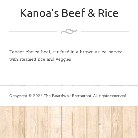
Kanoa’s Beef & Rice
Tender choice beef, stir fried in a brown sauce, served
with steamed rice and veggies
Copyright © 2026 The Boardwok Restaurant. All rights reserved.