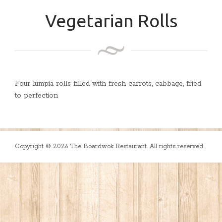
Vegetarian Rolls
Four lumpia rolls filled with fresh carrots, cabbage, fried
to perfection
Copyright © 2026 The Boardwok Restaurant. All rights reserved.