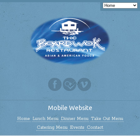
Mobile Website
Home
Lunch Menu
Dinner Menu
Take Out Menu
Catering Menu
Events
Contact