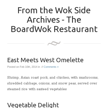
From the Wok Side
Archives - The
BoardWok Restaurant
East Meets West Omelette
Posted on Feb 10th, 2014 in //
Comments »
Shrimp, Asian roast pork, and chicken, with mushrooms,
shredded cabbage, onions, and snow peas, served over
steamed rice with sauteed vegetables
Vegetable Delight