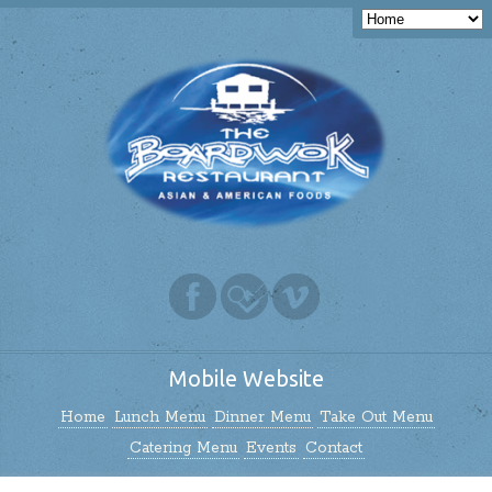
Mobile Website
Home
Lunch Menu
Dinner Menu
Take Out Menu
Catering Menu
Events
Contact