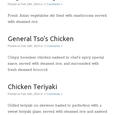
Posted on Feb 10th, 2014 in //
Comments »
Fresh Asian vegetables stir fried with mushrooms served
with steamed rice
General Tso’s Chicken
Posted on Feb 10th, 2014 in //
Comments »
Crispy boneless chicken sauteed in chef’s spicy special
sauce, served with steamed rice, and surrounded with
fresh steamed broccoli
Chicken Teriyaki
Posted on Feb 10th, 2014 in //
Comments »
Grilled teriyaki on skewers basted to perfection with a
sweet teriyaki glaze, served with steamed rice and sauteed