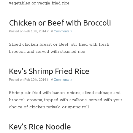
vegetables or veggie fried rice
Chicken or Beef with Broccoli
Posted on Feb 10th, 2014 in //
Comments »
Sliced chicken breast or Beef stir fried with fresh
broccoli and served with steamed rice
Kev’s Shrimp Fried Rice
Posted on Feb 10th, 2014 in //
Comments »
Shrimp stir fried with bacon, onions, sliced cabbage and
broccoli crowns, topped with scallions, served with your
choice of chicken teriyaki or spring roll
Kev’s Rice Noodle