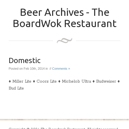
Beer Archives - The
BoardWok Restaurant
Domestic
Posted on Feb 10th, 2014 in //
Comments »
♦ Miller Lite ♦ Coors Lite ♦ Michelob Ultra ♦ Budweiser ♦
Bud Lite