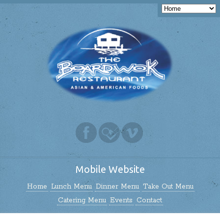
Mobile Website
Home
Lunch Menu
Dinner Menu
Take Out Menu
Catering Menu
Events
Contact